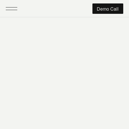
Demo Call