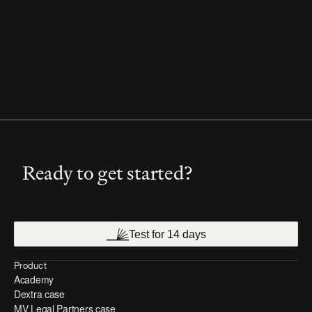
Ready to get started?
Test for 14 days
Product
Academy
Dextra case
MV Legal Partners case