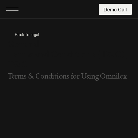
Demo Call
Back to legal
General
Terms and Conditions (T&C),
T&C
Terms & Conditions for Using Omnilex