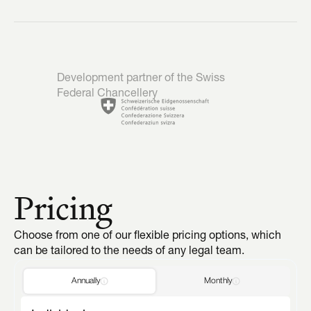
Development partner of the Swiss 
Federal Chancellery
Pricing
Choose from one of our flexible pricing options, which 
can be tailored to the needs of any legal team.
Annually
Monthly