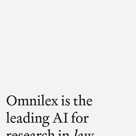
Omnilex is the 
leading AI for 
research in 
law