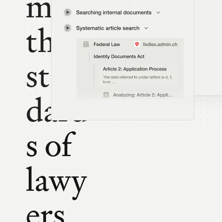
meet 
the 
stan
dard
s of 
lawy
ers