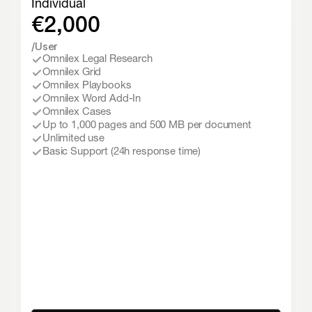
Individual
€2,000
/User
Omnilex Legal Research
Omnilex Grid
Omnilex Playbooks
Omnilex Word Add-In
Omnilex Cases
Up to 1,000 pages and 500 MB per document
Unlimited use
Basic Support (24h response time)