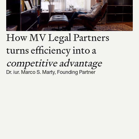
How MV Legal Partners 
turns efficiency into a 
competitive advantage
Dr. iur. Marco S. Marty, Founding Partner
01
02
03
04
Omnilex thinks the 