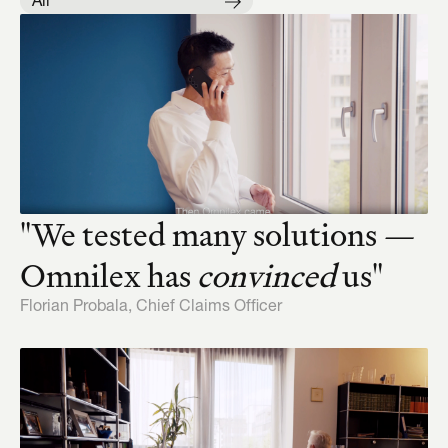
All
"We tested many solutions — 
Omnilex has 
convinced
 us"
Florian Probala, Chief Claims Officer