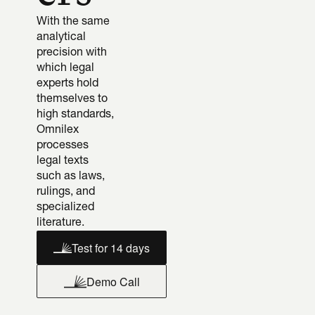
With the same 
analytical 
precision with 
which legal 
experts hold 
themselves to 
high standards, 
Omnilex 
processes 
legal texts 
such as laws, 
rulings, and 
specialized 
literature.
Test for 14 days
Demo Call