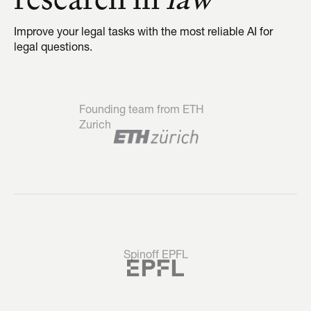
Improve your legal tasks with the most reliable AI for 
legal questions.
Founding team from ETH 
Zurich
Spinoff EPFL