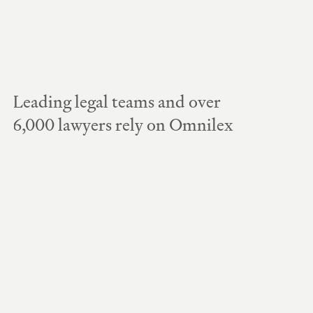
Leading legal teams and over 
6,000 lawyers rely on Omnilex