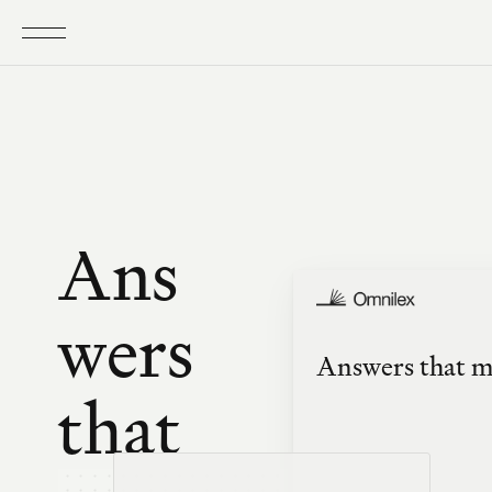
Ans
wers 
Answers that me
that 