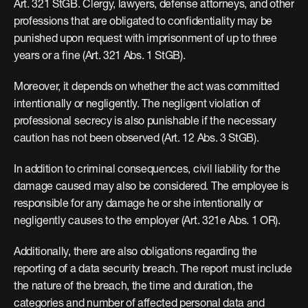
Art. 321 StGB. Clergy, lawyers, defense attorneys, and other 
professions that are obligated to confidentiality may be 
punished upon request with imprisonment of up to three 
years or a fine (Art. 321 Abs. 1 StGB).
Moreover, it depends on whether the act was committed 
intentionally or negligently. The negligent violation of 
professional secrecy is also punishable if the necessary 
caution has not been observed (Art. 12 Abs. 3 StGB).
In addition to criminal consequences, civil liability for the 
damage caused may also be considered. The employee is 
responsible for any damage he or she intentionally or 
negligently causes to the employer (Art. 321e Abs. 1 OR).
Additionally, there are also obligations regarding the 
reporting of a data security breach. The report must include 
the nature of the breach, the time and duration, the 
categories and number of affected personal data and 