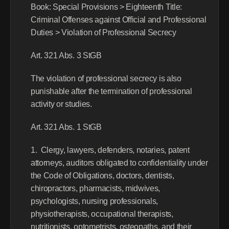
Book: Special Provisions > Eighteenth Title: 
Criminal Offenses against Official and Professional 
Duties > Violation of Professional Secrecy
Art. 321 Abs. 3 StGB
The violation of professional secrecy is also 
punishable after the termination of professional 
activity or studies.
Art. 321 Abs. 1 StGB
1.  Clergy, lawyers, defenders, notaries, patent 
attorneys, auditors obligated to confidentiality under 
the Code of Obligations, doctors, dentists, 
chiropractors, pharmacists, midwives, 
psychologists, nursing professionals, 
physiotherapists, occupational therapists, 
nutritionists, optometrists, osteopaths, and their 