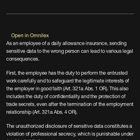
Open in Omnilex
As an employee of a daily allowance insurance, sending 
sensitive data to the wrong person can lead to various legal 
consequences.
First, the employee has the duty to perform the entrusted 
work carefully and to safeguard the legitimate interests of 
the employer in good faith (Art. 321a Abs. 1 OR). This also 
includes the duty of confidentiality and the protection of 
trade secrets, even after the termination of the employment 
relationship (Art. 321a Abs. 4 OR).
The unauthorized disclosure of sensitive data constitutes a 
violation of professional secrecy, which is punishable under 