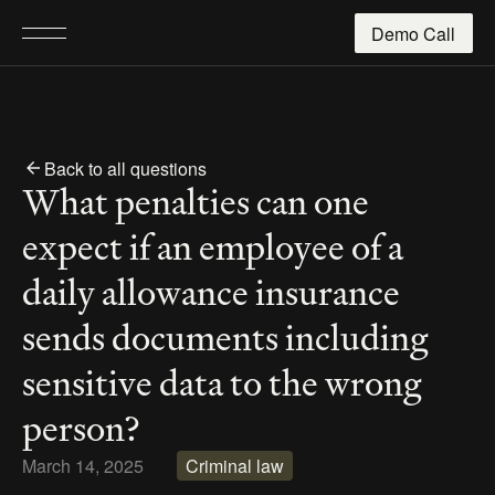
Demo Call
Back to all questions
What penalties can one 
expect if an employee of a 
daily allowance insurance 
sends documents including 
sensitive data to the wrong 
person?
March 14, 2025
Criminal law