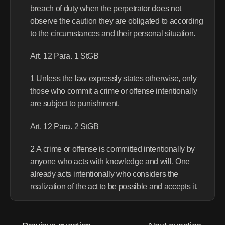
breach of duty when the perpetrator does not 
observe the caution they are obligated to according 
to the circumstances and their personal situation.
Art. 12 Para. 1 StGB
1 Unless the law expressly states otherwise, only 
those who commit a crime or offense intentionally 
are subject to punishment.
Art. 12 Para. 2 StGB
2 A crime or offense is committed intentionally by 
anyone who acts with knowledge and will. One 
already acts intentionally who considers the 
realization of the act to be possible and accepts it.