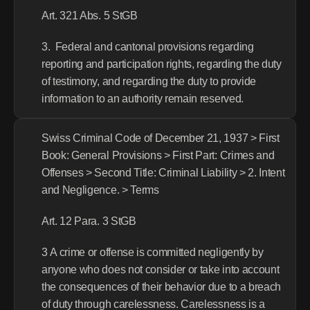
Art. 321 Abs. 5 StGB
3.  Federal and cantonal provisions regarding 
reporting and participation rights, regarding the duty 
of testimony, and regarding the duty to provide 
information to an authority remain reserved.
Swiss Criminal Code of December 21, 1937 > First 
Book: General Provisions > First Part: Crimes and 
Offenses > Second Title: Criminal Liability > 2. Intent 
and Negligence. > Terms
Art. 12 Para. 3 StGB
3 A crime or offense is committed negligently by 
anyone who does not consider or take into account 
the consequences of their behavior due to a breach 
of duty through carelessness. Carelessness is a 