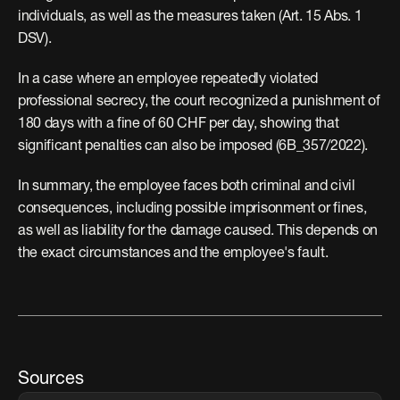
individuals, as well as the measures taken (Art. 15 Abs. 1 
DSV).
In a case where an employee repeatedly violated 
professional secrecy, the court recognized a punishment of 
180 days with a fine of 60 CHF per day, showing that 
significant penalties can also be imposed (6B_357/2022).
In summary, the employee faces both criminal and civil 
consequences, including possible imprisonment or fines, 
as well as liability for the damage caused. This depends on 
the exact circumstances and the employee's fault.
Sources