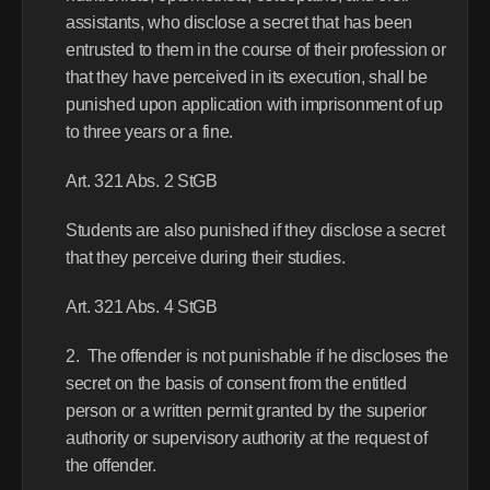
assistants, who disclose a secret that has been 
entrusted to them in the course of their profession or 
that they have perceived in its execution, shall be 
punished upon application with imprisonment of up 
to three years or a fine.
Art. 321 Abs. 2 StGB
Students are also punished if they disclose a secret 
that they perceive during their studies.
Art. 321 Abs. 4 StGB
2.  The offender is not punishable if he discloses the 
secret on the basis of consent from the entitled 
person or a written permit granted by the superior 
authority or supervisory authority at the request of 
the offender.