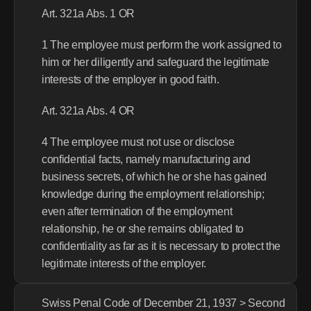
Art. 321a Abs. 1 OR
1 The employee must perform the work assigned to 
him or her diligently and safeguard the legitimate 
interests of the employer in good faith.
Art. 321a Abs. 4 OR
4 The employee must not use or disclose 
confidential facts, namely manufacturing and 
business secrets, of which he or she has gained 
knowledge during the employment relationship; 
even after termination of the employment 
relationship, he or she remains obligated to 
confidentiality as far as it is necessary to protect the 
legitimate interests of the employer.
Swiss Penal Code of December 21, 1937 > Second 