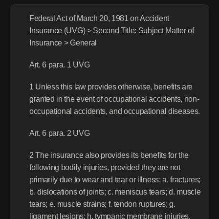
Federal Act of March 20, 1981 on Accident 
Insurance (UVG) > Second Title: Subject Matter of 
Insurance > General
Art. 6 para. 1 UVG
1 Unless this law provides otherwise, benefits are 
granted in the event of occupational accidents, non-
occupational accidents, and occupational diseases.
Art. 6 para. 2 UVG
2 The insurance also provides its benefits for the 
following bodily injuries, provided they are not 
primarily due to wear and tear or illness: a. fractures; 
b. dislocations of joints; c. meniscus tears; d. muscle 
tears; e. muscle strains; f. tendon ruptures; g. 
ligament lesions; h. tympanic membrane injuries.