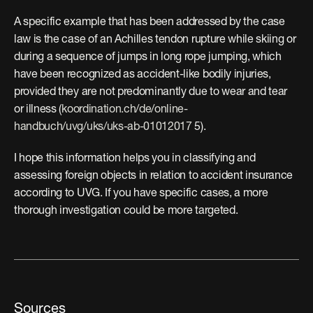
A specific example that has been addressed by the case 
law is the case of an Achilles tendon rupture while skiing or 
during a sequence of jumps in long rope jumping, which 
have been recognized as accident-like bodily injuries, 
provided they are not predominantly due to wear and tear 
or illness (
koordination.ch/de/online-
handbuch/uvg/uks/uks-ab-01012017
 5).
I hope this information helps you in classifying and 
assessing foreign objects in relation to accident insurance 
according to UVG. If you have specific cases, a more 
thorough investigation could be more targeted.
Sources