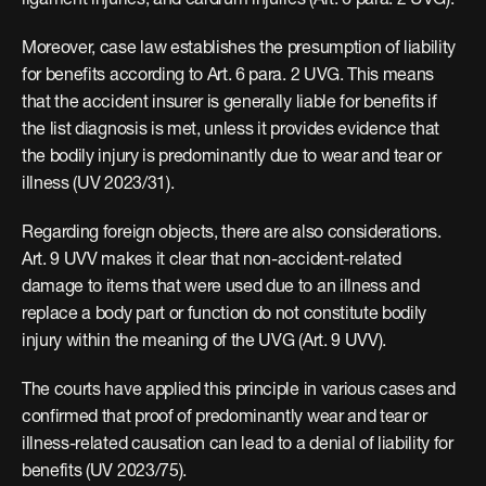
ligament injuries, and eardrum injuries (Art. 6 para. 2 UVG).
Moreover, case law establishes the presumption of liability 
for benefits according to Art. 6 para. 2 UVG. This means 
that the accident insurer is generally liable for benefits if 
the list diagnosis is met, unless it provides evidence that 
the bodily injury is predominantly due to wear and tear or 
illness (UV 2023/31).
Regarding foreign objects, there are also considerations. 
Art. 9 UVV makes it clear that non-accident-related 
damage to items that were used due to an illness and 
replace a body part or function do not constitute bodily 
injury within the meaning of the UVG (Art. 9 UVV).
The courts have applied this principle in various cases and 
confirmed that proof of predominantly wear and tear or 
illness-related causation can lead to a denial of liability for 
benefits (UV 2023/75).