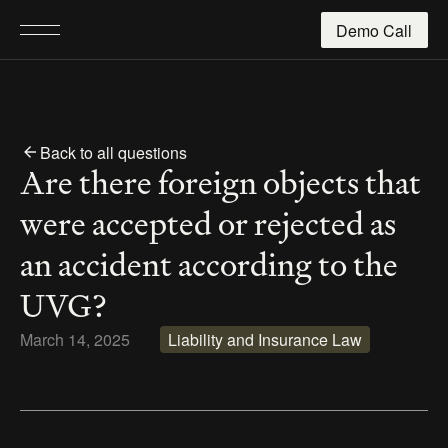
Demo Call
Back to all questions
Are there foreign objects that 
were accepted or rejected as 
an accident according to the 
UVG?
March 14, 2025
Liability and Insurance Law