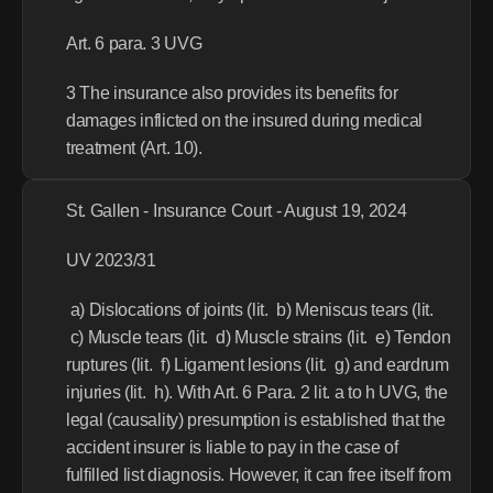
Art. 6 para. 3 UVG
3 The insurance also provides its benefits for 
damages inflicted on the insured during medical 
treatment (Art. 10).
St. Gallen - Insurance Court - August 19, 2024
UV 2023/31
 a) Dislocations of joints (lit.  b) Meniscus tears (lit. 
 c) Muscle tears (lit.  d) Muscle strains (lit.  e) Tendon 
ruptures (lit.  f) Ligament lesions (lit.  g) and eardrum 
injuries (lit.  h). With Art. 6 Para. 2 lit. a to h UVG, the 
legal (causality) presumption is established that the 
accident insurer is liable to pay in the case of 
fulfilled list diagnosis. However, it can free itself from 