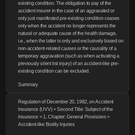
existing condition. The obligation to pay of the 
accident insurer in the case of an aggravated or 
only just manifested pre-existing condition ceases 
only when the accident no longer represents the 
natural or adequate cause of the health damage, 
i.e., when the latter is only and exclusively based on 
non-accident-related causes or the causality of a 
temporary aggravation (such as when activating a 
previously silent list injury) of an accident-like pre-
existing condition can be excluded.
Summary
Regulation of December 20, 1982, on Accident 
Insurance (UVV) > Second Title: Subject of the 
Insurance > 1. Chapter: General Provisions > 
Accident-like Bodily Injuries