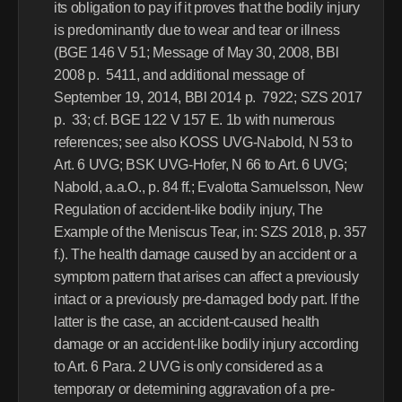
its obligation to pay if it proves that the bodily injury 
is predominantly due to wear and tear or illness 
(BGE 146 V 51; Message of May 30, 2008, BBl 
2008 p.  5411, and additional message of 
September 19, 2014, BBl 2014 p.  7922; SZS 2017 
p.  33; cf. BGE 122 V 157 E. 1b with numerous 
references; see also KOSS UVG-Nabold, N 53 to 
Art. 6 UVG; BSK UVG-Hofer, N 66 to Art. 6 UVG; 
Nabold, a.a.O., p. 84 ff.; Evalotta Samuelsson, New 
Regulation of accident-like bodily injury, The 
Example of the Meniscus Tear, in: SZS 2018, p. 357 
f.). The health damage caused by an accident or a 
symptom pattern that arises can affect a previously 
intact or a previously pre-damaged body part. If the 
latter is the case, an accident-caused health 
damage or an accident-like bodily injury according 
to Art. 6 Para. 2 UVG is only considered as a 
temporary or determining aggravation of a pre-