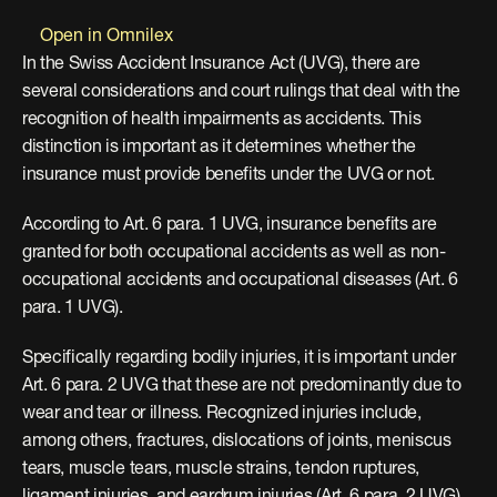
Open in Omnilex
In the Swiss Accident Insurance Act (UVG), there are 
several considerations and court rulings that deal with the 
recognition of health impairments as accidents. This 
distinction is important as it determines whether the 
insurance must provide benefits under the UVG or not.
According to Art. 6 para. 1 UVG, insurance benefits are 
granted for both occupational accidents as well as non-
occupational accidents and occupational diseases (Art. 6 
para. 1 UVG).
Specifically regarding bodily injuries, it is important under 
Art. 6 para. 2 UVG that these are not predominantly due to 
wear and tear or illness. Recognized injuries include, 
among others, fractures, dislocations of joints, meniscus 
tears, muscle tears, muscle strains, tendon ruptures, 